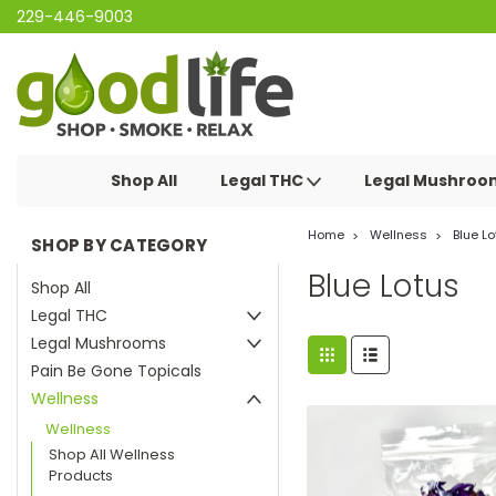
229-446-9003
Shop All
Legal THC
Legal Mushro
Home
Wellness
Blue Lo
SHOP BY CATEGORY
Blue Lotus
Shop All
Legal THC
Legal Mushrooms
Pain Be Gone Topicals
Wellness
Wellness
Shop All Wellness
Products