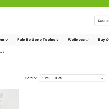
oms
Pain Be Gone Topicals
Wellness
Buy O
tus
Sort By: