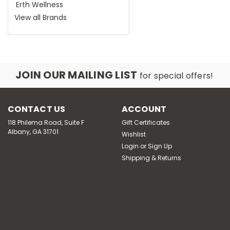
Erth Wellness
View all Brands
JOIN OUR MAILING LIST
for special offers!
CONTACT US
ACCOUNT
118 Philema Road, Suite F
Gift Certificates
Albany, GA 31701
Wishlist
Login
or
Sign Up
Shipping & Returns