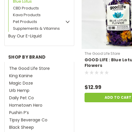
Blue Lotus
CBD Products
Kava Products
Pet Products
Supplements & Vitamins
Buy Our E-Liquid
The Good Life Store
SHOP BY BRAND
GOOD LIFE : Blue Lot
Flowers
The Good Life Store
King Kanine
Magic Doze
$12.99
Urb Hemp
Daily Pet Co
ADD TO CART
Hometown Hero
Pushin P’s
Tipsy Beverage Co
Black Sheep