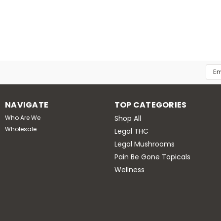
The Good Life Store
GOOD LIFE : Blue Lotus F
Blue lotus flower is a psychoactive p
sacred blue lily. It’s been used in t
aphrodisiac, sleep aid, and anxiety rel
Emai
MSRP:
$14.99
Add
$12.99
NAVIGATE
TOP CATEGORIES
ADD TO CART
Who Are We
Shop All
Wholesale
Legal THC
Legal Mushrooms
Pain Be Gone Topicals
Wellness