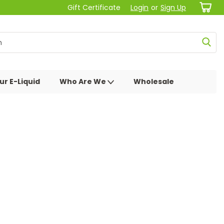
Gift Certificate
Login
or
Sign Up
ur E-Liquid
Who Are We
Wholesale