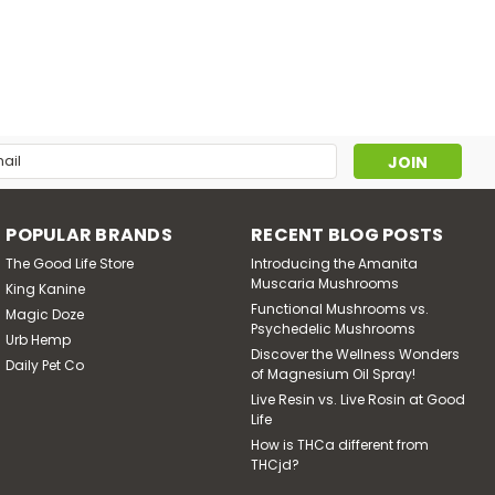
lowers
lant, also known as blue Egyptian lotus, blue water lily, and
raditional medicine for thousands of years as a natural
iever...
l
ress
POPULAR BRANDS
RECENT BLOG POSTS
The Good Life Store
Introducing the Amanita
Muscaria Mushrooms
King Kanine
Functional Mushrooms vs.
Magic Doze
Psychedelic Mushrooms
Urb Hemp
Discover the Wellness Wonders
Daily Pet Co
of Magnesium Oil Spray!
Live Resin vs. Live Rosin at Good
Life
How is THCa different from
THCjd?