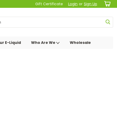
Gift Certificate
Login
or
Sign Up
ur E-Liquid
Who Are We
Wholesale