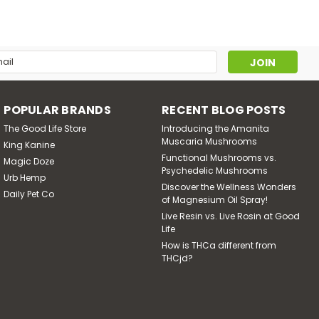
l
ress
POPULAR BRANDS
RECENT BLOG POSTS
The Good Life Store
Introducing the Amanita
Muscaria Mushrooms
King Kanine
Functional Mushrooms vs.
Magic Doze
Psychedelic Mushrooms
Urb Hemp
Discover the Wellness Wonders
Daily Pet Co
of Magnesium Oil Spray!
Live Resin vs. Live Rosin at Good
Life
How is THCa different from
THCjd?