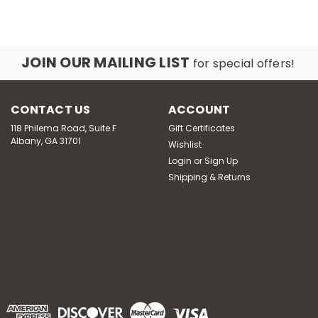
JOIN OUR MAILING LIST
for special offers!
CONTACT US
ACCOUNT
118 Philema Road, Suite F
Gift Certificates
Albany, GA 31701
Wishlist
Login
or
Sign Up
Shipping & Returns