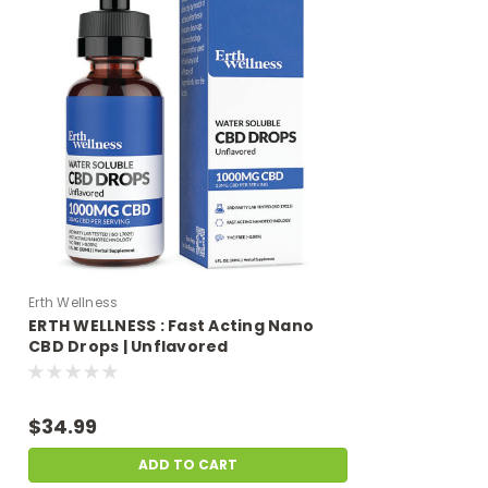
Erth Wellness
ERTH WELLNESS : Fast Acting Nano
CBD Drops | Unflavored
$34.99
ADD TO CART