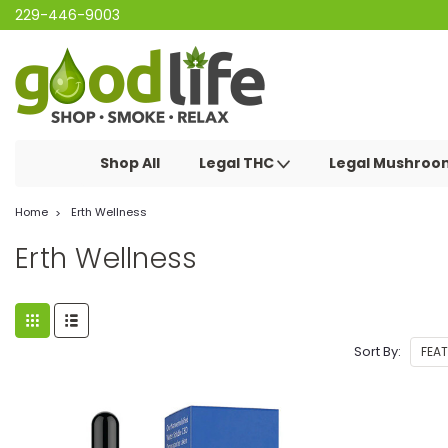
229-446-9003
Shop All
Legal THC
Legal Mushro
Home
Erth Wellness
Erth Wellness
Sort By: