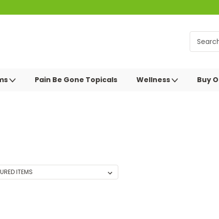
oms
Pain Be Gone Topicals
Wellness
Buy O