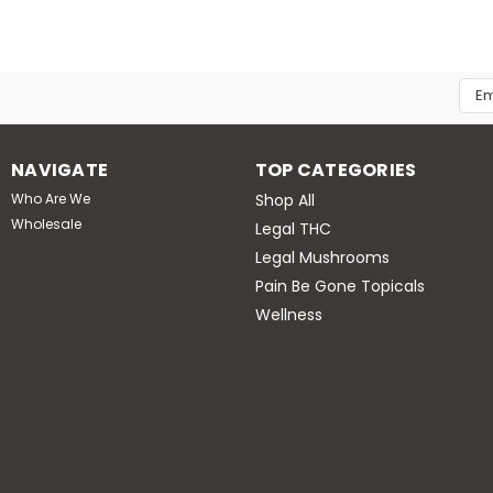
Emai
Add
NAVIGATE
TOP CATEGORIES
Who Are We
Shop All
Wholesale
Legal THC
Legal Mushrooms
Pain Be Gone Topicals
Wellness