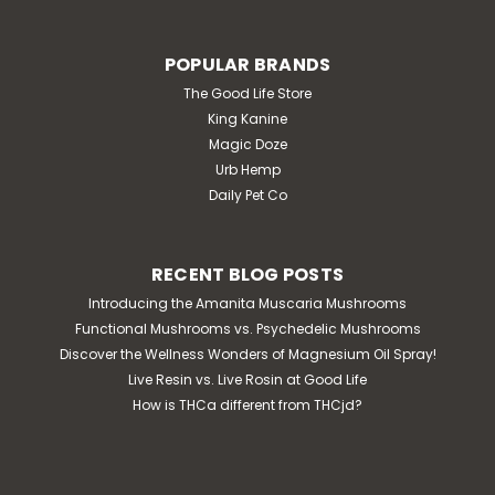
POPULAR BRANDS
The Good Life Store
King Kanine
Magic Doze
Urb Hemp
Daily Pet Co
RECENT BLOG POSTS
Introducing the Amanita Muscaria Mushrooms
Functional Mushrooms vs. Psychedelic Mushrooms
Discover the Wellness Wonders of Magnesium Oil Spray!
Live Resin vs. Live Rosin at Good Life
How is THCa different from THCjd?