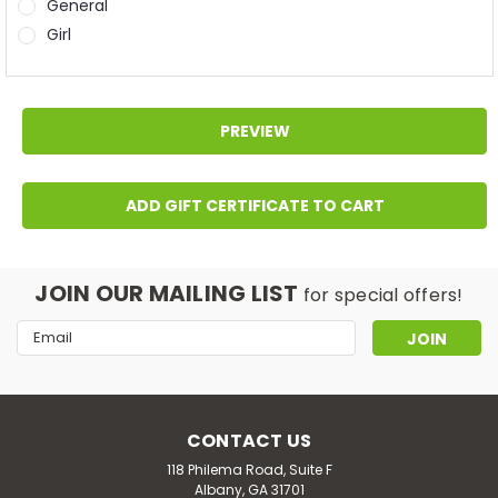
General
Girl
JOIN OUR MAILING LIST
for special offers!
Email
Address
CONTACT US
118 Philema Road, Suite F
Albany, GA 31701