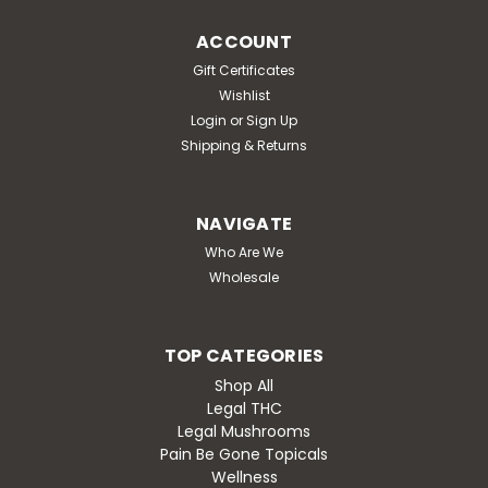
ACCOUNT
Gift Certificates
Wishlist
Login
or
Sign Up
Shipping & Returns
NAVIGATE
Who Are We
Wholesale
TOP CATEGORIES
Shop All
Legal THC
Legal Mushrooms
Pain Be Gone Topicals
Wellness