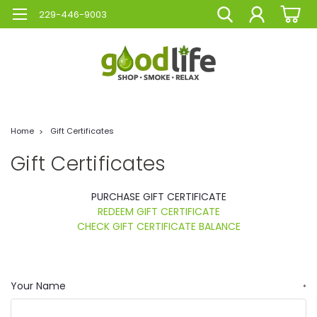
229-446-9003
Home
Gift Certificates
Gift Certificates
PURCHASE GIFT CERTIFICATE
REDEEM GIFT CERTIFICATE
CHECK GIFT CERTIFICATE BALANCE
Your Name
*