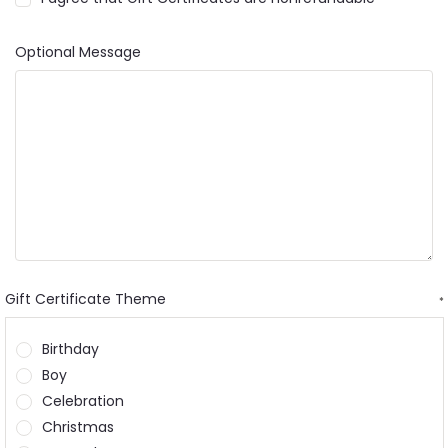
Optional Message
Gift Certificate Theme
*
Birthday
Boy
Celebration
Christmas