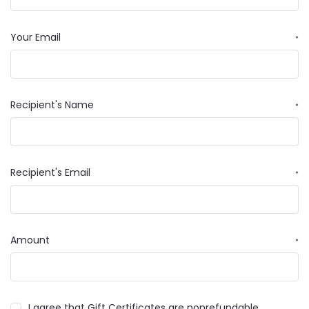
Your Email
*
Recipient's Name
*
Recipient's Email
*
Amount
*
I agree that Gift Certificates are nonrefundable