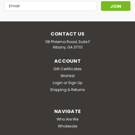
Email
Address
CONTACT US
118 Philema Road, Suite F
Albany, GA 31701
ACCOUNT
Gift Certificates
Wishlist
Login
or
Sign Up
Shipping & Returns
Silly Farms
SILLY FARMS : Silly Mushroom Tabs |
NAVIGATE
2000mg
Who Are We
Wholesale
Ingredients: 333MG Per ServingNatural Binders & Fillers,