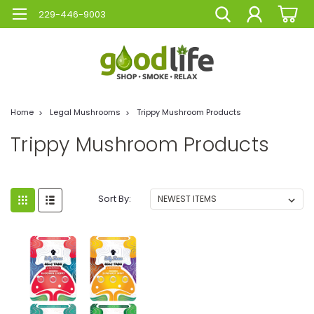
229-446-9003
Home
Legal Mushrooms
Trippy Mushroom Products
Trippy Mushroom Products
Sort By: