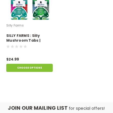
Silly Farms
SILLY FARMS : Silly
Mushroom Tabs |
2000mg
$24.99
CHOOSE OPTIONS
JOIN OUR MAILING LIST
for special offers!