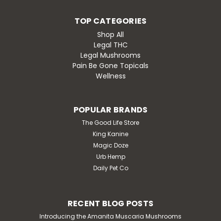
Proprietary Mushroom & Nootropic blend. 1 Tab:
Enhance the mood and spark the creativity2 Tab:
TOP CATEGORIES
Brimming with peaceful and uplifted spirits3 Tab: The
world might turn into a funky dance...
Shop All
Legal THC
Legal Mushrooms
Pain Be Gone Topicals
$24.99
Wellness
CHOOSE OPTIONS
POPULAR BRANDS
The Good Life Store
King Kanine
Magic Doze
Urb Hemp
Daily Pet Co
RECENT BLOG POSTS
Introducing the Amanita Muscaria Mushrooms