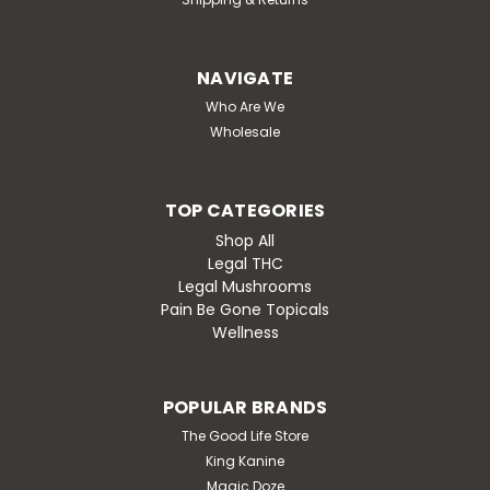
NAVIGATE
Who Are We
Wholesale
TOP CATEGORIES
Shop All
Legal THC
Legal Mushrooms
Pain Be Gone Topicals
Wellness
POPULAR BRANDS
The Good Life Store
King Kanine
Magic Doze