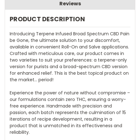
Reviews
PRODUCT DESCRIPTION
Introducing Terpene Infused Broad Spectrum CBD Pain
be Gone, the ultimate solution to your discomfort,
available in convenient Roll-On and Salve applications.
Crafted with meticulous care, our product comes in
two varieties to suit your preferences: a terpene-only
version for purists and a broad-spectrum CBD version
for enhanced relief. This is the best topical product on
the market... period!
Experience the power of nature without compromise –
our formulations contain zero THC, ensuring a worry-
free experience. Handmade with precision and
passion, each batch represents the culmination of 15
iterations of recipe development, resulting in a
product that is unmatched in its effectiveness and
reliability.