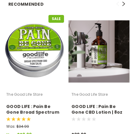
RECOMMENDED
SALE
The Good Life Store
The Good Life Store
GOOD LIFE : Pain Be
GOOD LIFE : Pain Be
Gone Broad Spectrum
Gone CBD Lotion | 8oz
Salve
Was:
$34.99