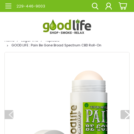
229-446-9003
Home
Legal THC
Topicals
GOOD LIFE : Pain Be Gone Broad Spectrum CBD Roll-On