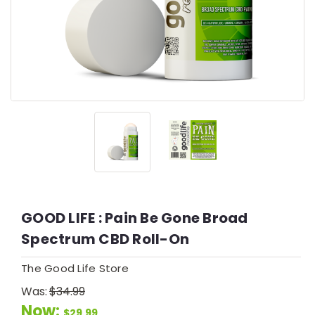
GOOD LIFE : Pain Be Gone Broad
Spectrum CBD Roll-On
The Good Life Store
Was:
$34.99
Now:
$29.99