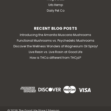
Urb Hemp
Daily Pet Co
RECENT BLOG POSTS
Introducing the Amanita Muscaria Mushrooms
Functional Mushrooms vs. Psychedelic Mushrooms
Discover the Wellness Wonders of Magnesium Oil Spray!
Live Resin vs. Live Rosin at Good Life
How is THCa different from THCjd?
©
2026
The Good Life Store
|
Sitemap