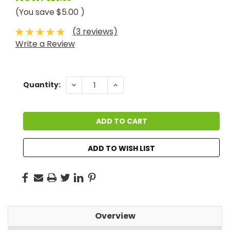
(You save
$5.00
)
(3 reviews)
Write a Review
Current
DECREASE
INCREASE
Quantity:
QUANTITY:
QUANTITY:
Stock:
ADD TO WISH LIST
Overview