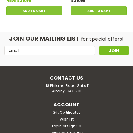
$29.99
$39.99
Now:
ADD TO CART
ADD TO CART
JOIN OUR MAILING LIST
for special offers!
Email
Address
CONTACT US
118 Philema Road, Suite F
Albany, GA 31701
ACCOUNT
Gift Certificates
Wishlist
Login
or
Sign Up
Shipping & Returns