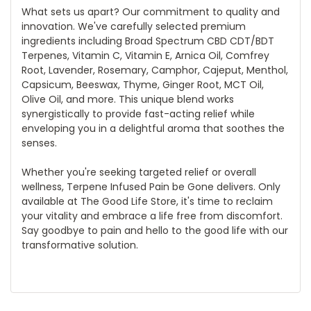
What sets us apart? Our commitment to quality and
innovation. We've carefully selected premium
ingredients including Broad Spectrum CBD CDT/BDT
Terpenes, Vitamin C, Vitamin E, Arnica Oil, Comfrey
Root, Lavender, Rosemary, Camphor, Cajeput, Menthol,
Capsicum, Beeswax, Thyme, Ginger Root, MCT Oil,
Olive Oil, and more. This unique blend works
synergistically to provide fast-acting relief while
enveloping you in a delightful aroma that soothes the
senses.
Whether you're seeking targeted relief or overall
wellness, Terpene Infused Pain be Gone delivers. Only
available at The Good Life Store, it's time to reclaim
your vitality and embrace a life free from discomfort.
Say goodbye to pain and hello to the good life with our
transformative solution.